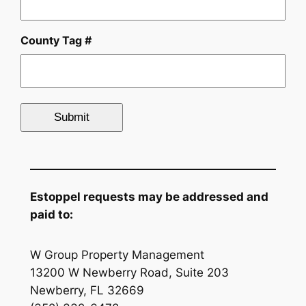
County Tag #
Estoppel requests may be addressed and
paid to:
W Group Property Management
13200 W Newberry Road, Suite 203
Newberry, FL 32669