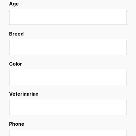
Age
Breed
Color
Veterinarian
Phone