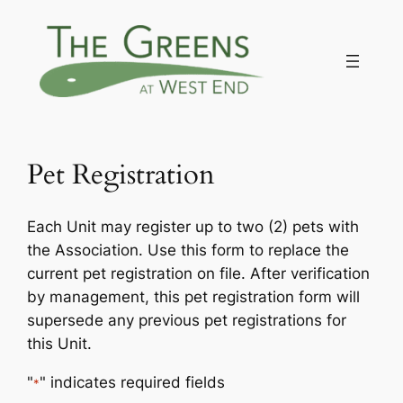
Skip
to
content
Pet Registration
Each Unit may register up to two (2) pets with
the Association. Use this form to replace the
current pet registration on file. After verification
by management, this pet registration form will
supersede any previous pet registrations for
this Unit.
"
" indicates required fields
*