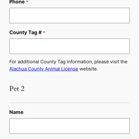
Phone
*
County Tag #
*
For additional County Tag information, please visit the
Alachua County Animal License
website.
Pet 2
Name