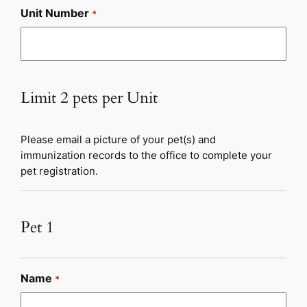
Unit Number
*
Limit 2 pets per Unit
Please email a picture of your pet(s) and
immunization records to the office to complete your
pet registration.
Pet 1
Name
*