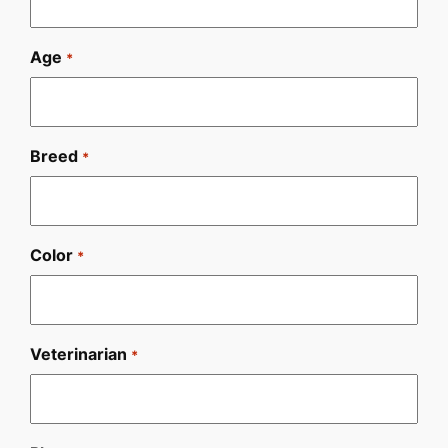
Age
*
Breed
*
Color
*
Veterinarian
*